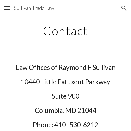
Sullivan Trade Law
Skip to main content
Skip to navigation
Contact
Law Offices of Raymond F Sullivan
10440 Little Patuxent Parkway
Suite 900
Columbia, MD 21044
Phone: 410-
530-6212