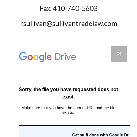
Fax: 410-740-5603
rsullivan@sullivantradelaw.com